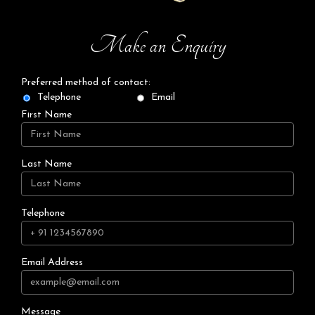
Make an Enquiry
Preferred method of contact:
Telephone
Email
First Name
Last Name
Telephone
Email Address
Message